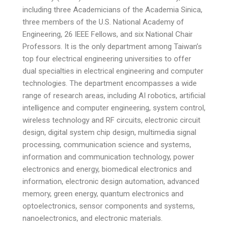
including three Academicians of the Academia Sinica,
three members of the U.S. National Academy of
Engineering, 26 IEEE Fellows, and six National Chair
Professors. It is the only department among Taiwan’s
top four electrical engineering universities to offer
dual specialties in electrical engineering and computer
technologies. The department encompasses a wide
range of research areas, including AI robotics, artificial
intelligence and computer engineering, system control,
wireless technology and RF circuits, electronic circuit
design, digital system chip design, multimedia signal
processing, communication science and systems,
information and communication technology, power
electronics and energy, biomedical electronics and
information, electronic design automation, advanced
memory, green energy, quantum electronics and
optoelectronics, sensor components and systems,
nanoelectronics, and electronic materials.