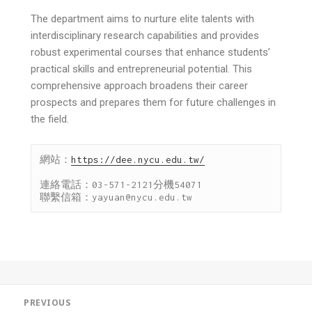
The department aims to nurture elite talents with
interdisciplinary research capabilities and provides
robust experimental courses that enhance students’
practical skills and entrepreneurial potential. This
comprehensive approach broadens their career
prospects and prepares them for future challenges in
the field.
網站：
https://dee.nycu.edu.tw/
連絡電話：03-571-2121分機54071

聯繫信箱：yayuan@nycu.edu.tw
PREVIOUS