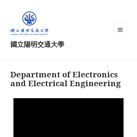
MENU
國立陽明交通大學
AND
WIDGETS
Department of Electronics
and Electrical Engineering