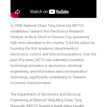
In 1958, National Chiao Tung University (NCTU)
established Taiwan’s first Electronics Research
Institute on Bo’ai Street in Hsinchu City, pioneering
high-tech education in the country. It led the nation by
founding the first academic departments in
electronics, control, and telecommunications. Over the
past fifty years, NCTU has cultivated countless
technological leaders in electronics, electrical
engineering, and information and communication
technology, significantly contributing to Taiwan’s
economic transformation.
The Department of Electronics and Electrical
Engineering at National Yang Ming Chiao Tung
University (NYCU) boasts a world-class faculty,