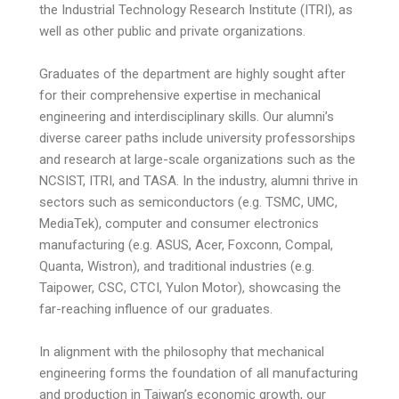
the Industrial Technology Research Institute (ITRI), as
well as other public and private organizations.
Graduates of the department are highly sought after
for their comprehensive expertise in mechanical
engineering and interdisciplinary skills. Our alumni’s
diverse career paths include university professorships
and research at large-scale organizations such as the
NCSIST, ITRI, and TASA. In the industry, alumni thrive in
sectors such as semiconductors (e.g. TSMC, UMC,
MediaTek), computer and consumer electronics
manufacturing (e.g. ASUS, Acer, Foxconn, Compal,
Quanta, Wistron), and traditional industries (e.g.
Taipower, CSC, CTCI, Yulon Motor), showcasing the
far-reaching influence of our graduates.
In alignment with the philosophy that mechanical
engineering forms the foundation of all manufacturing
and production in Taiwan’s economic growth, our