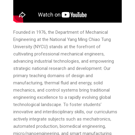
Founded in 1976, the Department of Mechanical
Engineering at the National Yang Ming Chiao Tung
University (NYCU) stands at the forefront of
cultivating professional mechanical engineers,
advancing industrial technologies, and empowering
strategic national research and development. Our
primary teaching domains of design and
manufacturing, thermal fluid and energy, solid
mechanics, and control systems bring traditional
engineering excellence to a rapidly evolving global
technological landscape. To foster students’
innovative and interdisciplinary skills, our curriculums
actively integrate subjects such as mechatronics,
automated production, biomedical engineering,
micro/nanoengineering, and smart manufacturing.