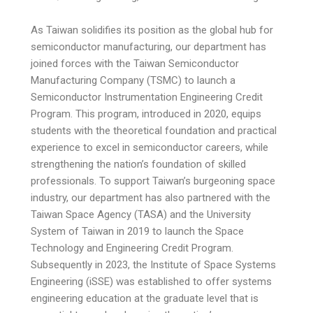
As Taiwan solidifies its position as the global hub for
semiconductor manufacturing, our department has
joined forces with the Taiwan Semiconductor
Manufacturing Company (TSMC) to launch a
Semiconductor Instrumentation Engineering Credit
Program. This program, introduced in 2020, equips
students with the theoretical foundation and practical
experience to excel in semiconductor careers, while
strengthening the nation’s foundation of skilled
professionals. To support Taiwan’s burgeoning space
industry, our department has also partnered with the
Taiwan Space Agency (TASA) and the University
System of Taiwan in 2019 to launch the Space
Technology and Engineering Credit Program.
Subsequently in 2023, the Institute of Space Systems
Engineering (iSSE) was established to offer systems
engineering education at the graduate level that is