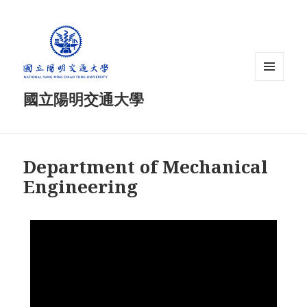
MENU
國立陽明交通大學
AND
WIDGETS
Department of Mechanical
Engineering