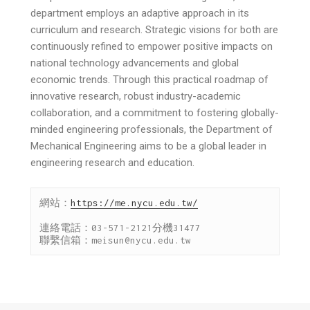
department employs an adaptive approach in its
curriculum and research. Strategic visions for both are
continuously refined to empower positive impacts on
national technology advancements and global
economic trends. Through this practical roadmap of
innovative research, robust industry-academic
collaboration, and a commitment to fostering globally-
minded engineering professionals, the Department of
Mechanical Engineering aims to be a global leader in
engineering research and education.
網站：
https://me.nycu.edu.tw/
連絡電話：03-571-2121分機31477

聯繫信箱：meisun@nycu.edu.tw