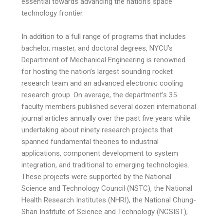
essential towards advancing the nation’s space
technology frontier.
In addition to a full range of programs that includes
bachelor, master, and doctoral degrees, NYCU’s
Department of Mechanical Engineering is renowned
for hosting the nation’s largest sounding rocket
research team and an advanced electronic cooling
research group. On average, the department’s 35
faculty members published several dozen international
journal articles annually over the past five years while
undertaking about ninety research projects that
spanned fundamental theories to industrial
applications, component development to system
integration, and traditional to emerging technologies.
These projects were supported by the National
Science and Technology Council (NSTC), the National
Health Research Institutes (NHRI), the National Chung-
Shan Institute of Science and Technology (NCSIST),